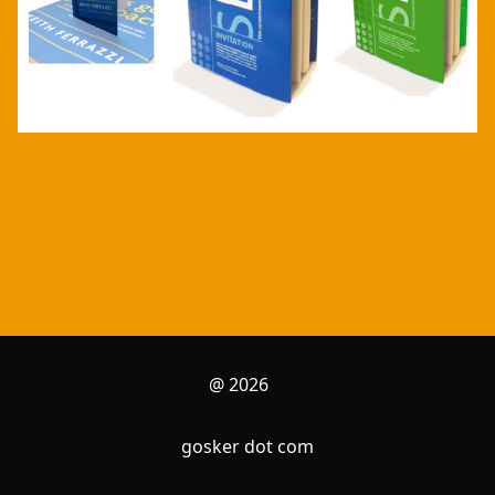
@ 2026
gosker dot com