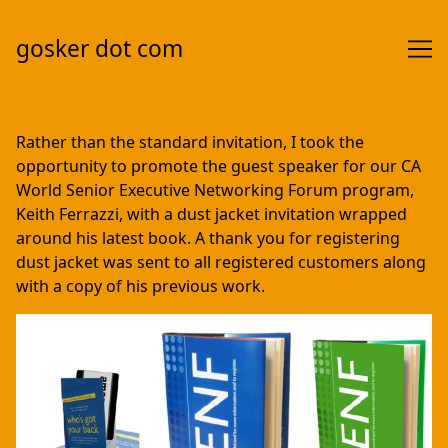
gosker dot com
Skip
to
Rather than the standard invitation, I took the
Content
opportunity to promote the guest speaker for our CA
World Senior Executive Networking Forum program,
Keith Ferrazzi, with a dust jacket invitation wrapped
around his latest book. A thank you for registering
dust jacket was sent to all registered customers along
with a copy of his previous work.