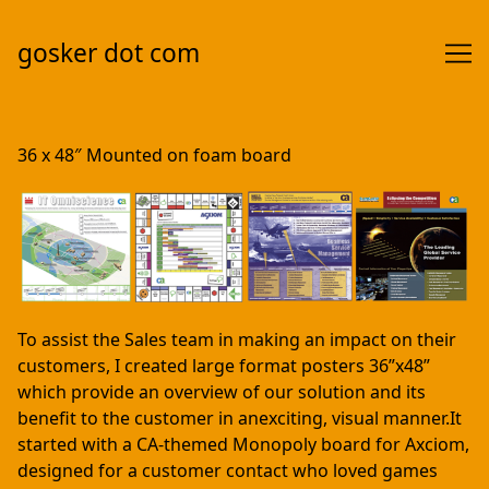
gosker dot com
Skip
to
36 x 48″ Mounted on foam board
Content
To assist the Sales team in making an impact on their
customers, I created large format posters 36”x48”
which provide an overview of our solution and its
benefit to the customer in anexciting, visual manner.It
started with a CA-themed Monopoly board for Axciom,
designed for a customer contact who loved games