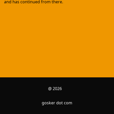
and has continued from there.
@ 2026
gosker dot com