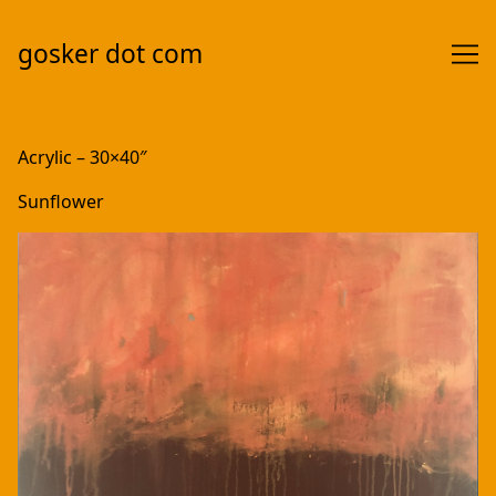
gosker dot com
Skip
to
Acrylic – 30×40″
Content
Sunflower