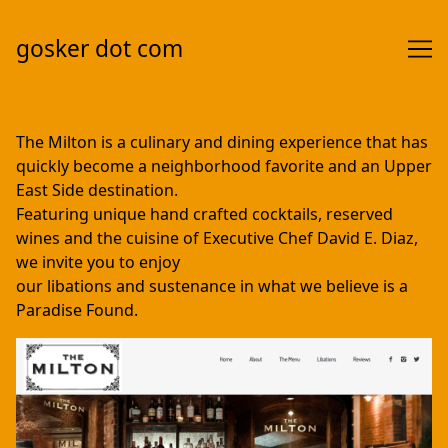
gosker dot com
Skip
to
The Milton is a culinary and dining experience that has
Content
quickly become a neighborhood favorite and an Upper
East Side destination.
Featuring unique hand crafted cocktails, reserved
wines and the cuisine of Executive Chef David E. Diaz,
we invite you to enjoy
our libations and sustenance in what we believe is a
Paradise Found.